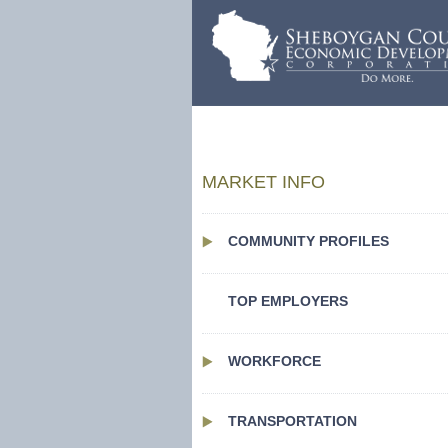
MARKET INFO
COMMUNITY PROFILES
TOP EMPLOYERS
WORKFORCE
TRANSPORTATION