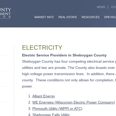
NEWS
CO
MARKET INFO
REAL ESTATE
RESOURCES
SPB HO
ELECTRICITY
Electric Service Providers in Sheboygan County
Sheboygan County has four competing electrical service
utilities and two are private. The County also boasts over
high-voltage power transmission lines. In addition, there
county. These conditions not only allows for completion, 
power.
Alliant Energy
WE Energies (Wisconsin Electric Power Company)
Plymouth Utility (WPPI or ATC)
Sheboygan Falls Utility