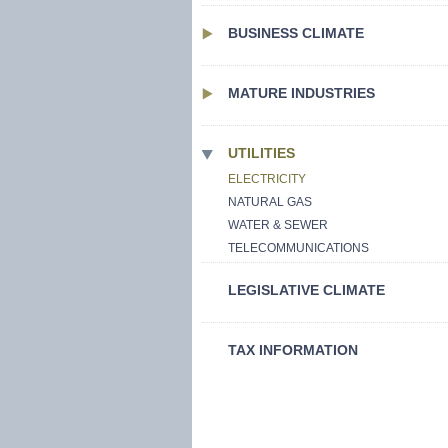
BUSINESS CLIMATE
MATURE INDUSTRIES
UTILITIES
ELECTRICITY
NATURAL GAS
WATER & SEWER
TELECOMMUNICATIONS
LEGISLATIVE CLIMATE
TAX INFORMATION