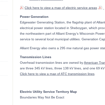
Click here to view a map of electric service areas
.
Power Generation
Edgewater Generating Station, the flagship plant of Alliant
electrical power station located in Sheboygan, which provi
the northeastern part of Alliant Energy’s Wisconsin Power
service to several local municipal utilities. Generation C
Alliant Energy also owns a 295 mw natural gas power sta
Transmission Lines
Overhead transmission lines are owned by
American Tra
are three 345 kV lines, three 138 kV lines, and one 69 k
Click here to view a map of ATC transmission lines
.
Electric Utility Service Territory Map
Boundaries May Not Be Exact