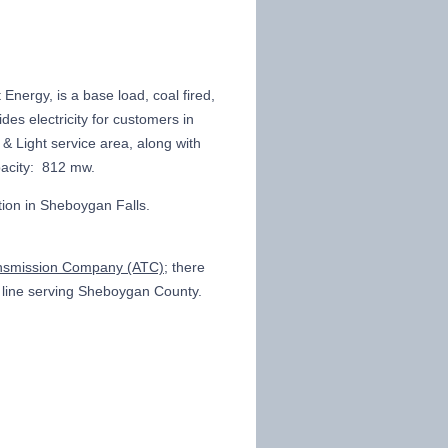
 Energy, is a base load, coal fired,
des electricity for customers in
 & Light service area, along with
apacity: 812 mw.
tion in Sheboygan Falls.
nsmission Company (ATC)
; there
V line serving Sheboygan County.