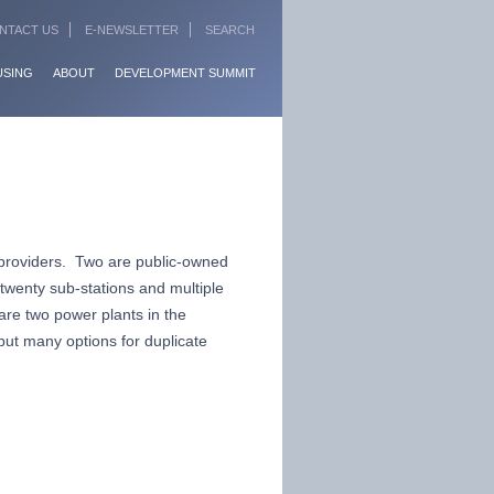
NTACT US
E-NEWSLETTER
SEARCH
USING
ABOUT
DEVELOPMENT SUMMIT
 providers. Two are public-owned
 twenty sub-stations and multiple
 are two power plants in the
but many options for duplicate