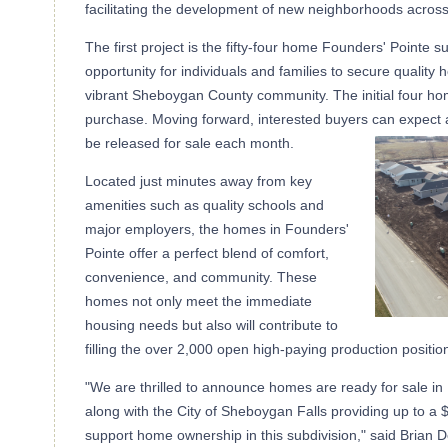
facilitating the development of new neighborhoods acros
The first project is the fifty-four home Founders' Pointe s
opportunity for individuals and families to secure quality
vibrant Sheboygan County community. The initial four ho
purchase. Moving forward, interested buyers can expect 
be released for sale each month.
Located just minutes away from key
amenities such as quality schools and
major employers, the homes in Founders'
Pointe offer a perfect blend of comfort,
convenience, and community. These
homes not only meet the immediate
housing needs but also will contribute to
filling the over 2,000 open high-paying production positio
"We are thrilled to announce homes are ready for sale in
along with the City of Sheboygan Falls providing up to 
support home ownership in this subdivision," said Brian D