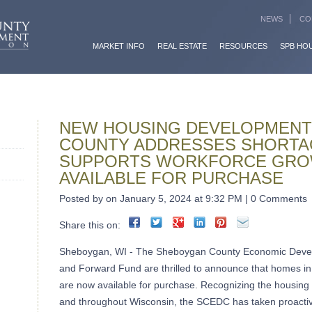
NEWS
CO
MARKET INFO
REAL ESTATE
RESOURCES
SPB HO
NEW HOUSING DEVELOPMENT
COUNTY ADDRESSES SHORTA
SUPPORTS WORKFORCE GRO
AVAILABLE FOR PURCHASE
Posted by on January 5, 2024 at 9:32 PM | 0 Comments
Share this on:
Sheboygan, WI - The Sheboygan County Economic Deve
and Forward Fund are thrilled to announce that homes in
are now available for purchase. Recognizing the housin
and throughout Wisconsin, the SCEDC has taken proactive