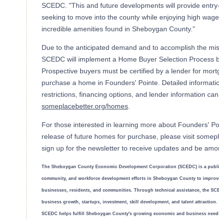
SCEDC. "This and future developments will provide entry-
seeking to move into the county while enjoying high wages
incredible amenities found in Sheboygan County."
Due to the anticipated demand and to accomplish the missi
SCEDC will implement a Home Buyer Selection Process ba
Prospective buyers must be certified by a lender for mortg
purchase a home in Founders' Pointe. Detailed informatio
restrictions, financing options, and lender information ca
someplacebetter.org/homes
.
For those interested in learning more about Founders' Poi
release of future homes for purchase, please visit somep
sign up for the newsletter to receive updates and be amon
The Sheboygan County Economic Development Corporation (SCEDC) is a public
community, and workforce development efforts in Sheboygan County to improve 
businesses, residents, and communities. Through technical assistance, the SCE
business growth, startups, investment, skill development, and talent attraction
SCEDC helps fulfill Sheboygan County's growing economic and business need