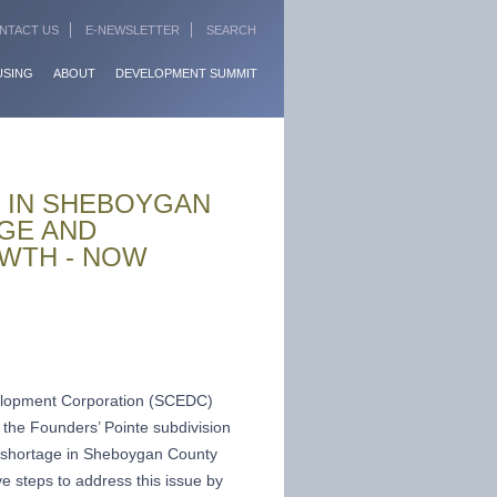
NTACT US
E-NEWSLETTER
SEARCH
USING
ABOUT
DEVELOPMENT SUMMIT
 IN SHEBOYGAN
GE AND
WTH - NOW
lopment Corporation (SCEDC)
 the Founders’ Pointe subdivision
g shortage in Sheboygan County
 steps to address this issue by