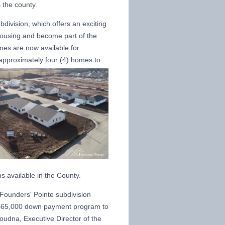
s the county.
ubdivision, which offers an exciting
 housing and become part of the
mes are now available for
approximately four (4) homes to
ns available in the County.
 Founders' Pointe subdivision
a $65,000 down payment program to
oudna, Executive Director of the