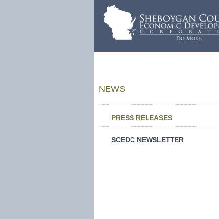
NEWS
PRESS RELEASES
SCEDC NEWSLETTER