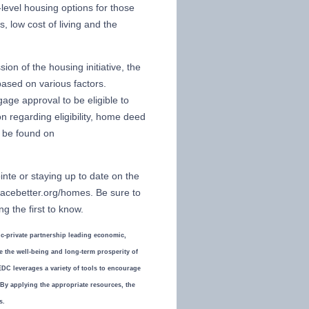
level housing options for those
, low cost of living and the
on of the housing initiative, the
sed on various factors.
age approval to be eligible to
n regarding eligibility, home deed
n be found on
nte or staying up to date on the
lacebetter.org/homes. Be sure to
g the first to know.
-private partnership leading economic,
the well-being and long-term prosperity of
DC leverages a variety of tools to encourage
. By applying the appropriate resources, the
s.