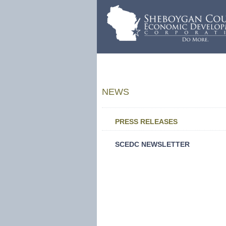
NEWS
PRESS RELEASES
SCEDC NEWSLETTER