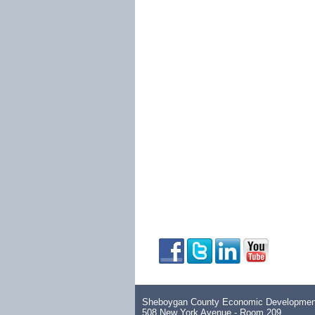
Sheboygan County Economic Development
508 New York Avenue - Room 209