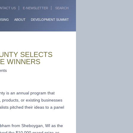
NTACT US
E-NEWSLETTER
SEARCH
USING
ABOUT
DEVELOPMENT SUMMIT
UNTY SELECTS
CE WINNERS
ents
 is an annual program that
, products, or existing businesses
ists pitched their ideas to a panel
ibham from Sheboygan, WI as the
ived the $10,000 grand prize as