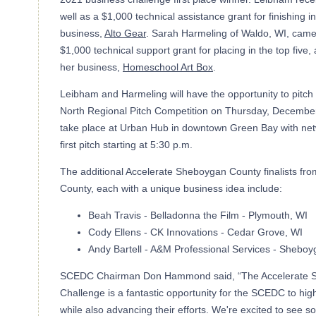
well as a $1,000 technical assistance grant for finishing in
business,
Alto Gear
. Sarah Harmeling of Waldo, WI, came
$1,000 technical support grant for placing in the top five,
her business,
Homeschool Art Box
.
Leibham and Harmeling will have the opportunity to pitch
North Regional Pitch Competition on Thursday, December 
take place at Urban Hub in downtown Green Bay with netw
first pitch starting at 5:30 p.m.
The additional Accelerate Sheboygan County finalists fr
County, each with a unique business idea include:
Beah Travis - Belladonna the Film - Plymouth, WI
Cody Ellens - CK Innovations - Cedar Grove, WI
Andy Bartell - A&M Professional Services - Sheboy
SCEDC Chairman Don Hammond said, “The Accelerate 
Challenge is a fantastic opportunity for the SCEDC to hig
while also advancing their efforts. We're excited to see so