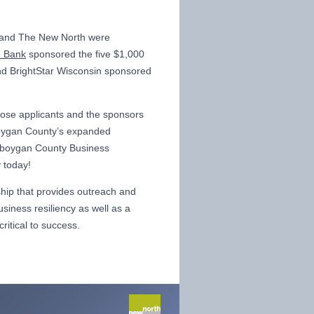
 and The New North were
d Bank
sponsored the five $1,000
nd BrightStar Wisconsin sponsored
hose applicants and the sponsors
boygan County’s expanded
eboygan County Business
 today!
hip that provides outreach and
siness resiliency as well as a
ritical to success.