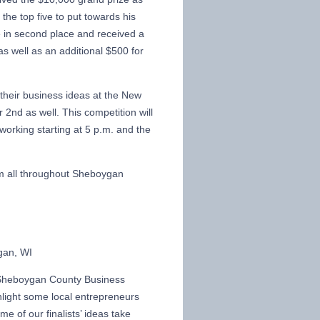
 the top five to put towards his
 in second place and received a
 as well as an additional $500 for
 their business ideas at the New
2nd as well. This competition will
orking starting at 5 p.m. and the
om all throughout Sheboygan
gan, WI
Sheboygan County Business
hlight some local entrepreneurs
me of our finalists’ ideas take