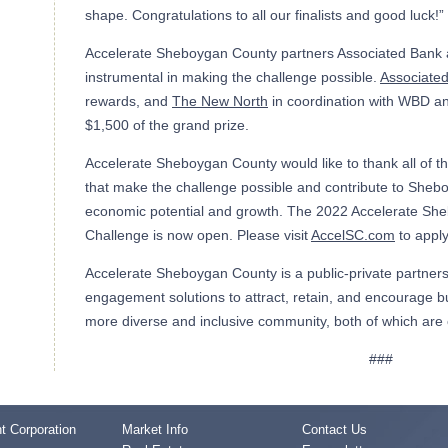
shape. Congratulations to all our finalists and good luck!”
Accelerate Sheboygan County partners Associated Bank
instrumental in making the challenge possible.
Associate
rewards, and
The New North
in coordination with WBD a
$1,500 of the grand prize.
Accelerate Sheboygan County would like to thank all of t
that make the challenge possible and contribute to She
economic potential and growth. The 2022 Accelerate Sh
Challenge is now open. Please visit
AccelSC.com
to apply
Accelerate Sheboygan County is a public-private partners
engagement solutions to attract, retain, and encourage bu
more diverse and inclusive community, both of which are c
###
 Corporation
Market Info
Contact Us