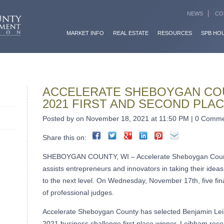
NEWS
CO
MARKET INFO
REAL ESTATE
RESOURCES
SPB HO
ACCELERATE SHEBOYGAN CO
2021 FIRST AND SECOND PLA
Posted by on November 18, 2021 at 11:50 PM | 0 Comm
Share this on:
SHEBOYGAN COUNTY, WI – Accelerate Sheboygan County
assists entrepreneurs and innovators in taking their ideas
to the next level. On Wednesday, November 17th, five final
of professional judges.
Accelerate Sheboygan County has selected Benjamin Le
2021 business challenge first place winner. Leibham rece