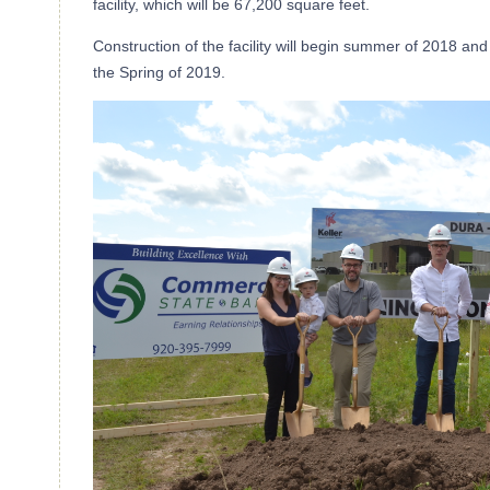
facility, which will be 67,200 square feet.
Construction of the facility will begin summer of 2018 and 
the Spring of 2019.