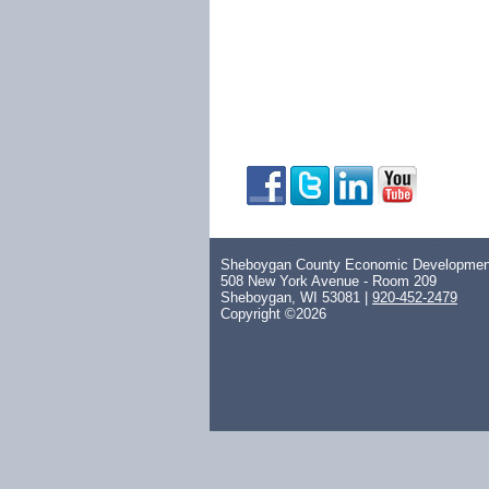
Sheboygan County Economic Development
508 New York Avenue - Room 209
Sheboygan, WI 53081 |
920-452-2479
Copyright ©2026