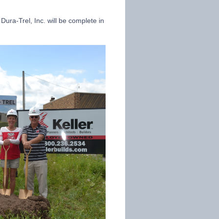
Dura-Trel, Inc. will be complete in