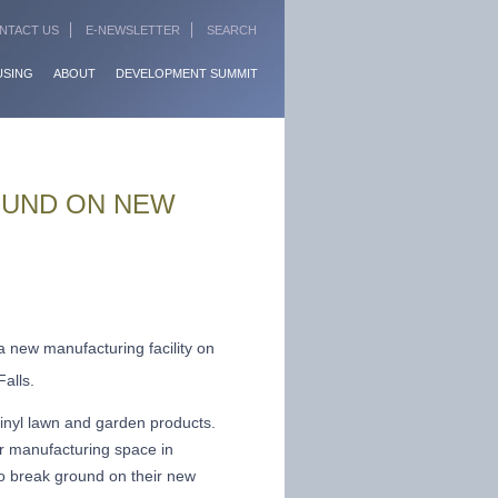
NTACT US
E-NEWSLETTER
SEARCH
USING
ABOUT
DEVELOPMENT SUMMIT
OUND ON NEW
a new manufacturing facility on
alls.
vinyl lawn and garden products.
r manufacturing space in
to break ground on their new