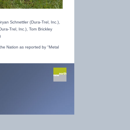
Bryan Schnettler (Dura-Trel, Inc.),
ura-Trel, Inc.), Tom Brickley
)
 the Nation as reported by “Metal