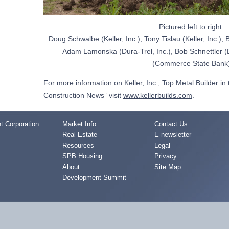
Pictured left to right:
Doug Schwalbe (Keller, Inc.), Tony Tislau (Keller, Inc.), 
Adam Lamonska (Dura-Trel, Inc.), Bob Schnettler (D
(Commerce State Bank
For more information on Keller, Inc., Top Metal Builder in
Construction News” visit
www.kellerbuilds.com
.
 Corporation
Market Info
Contact Us
Real Estate
E-newsletter
Resources
Legal
SPB Housing
Privacy
About
Site Map
Development Summit