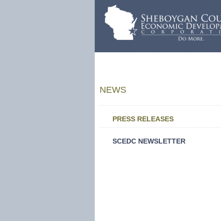
NEWS
PRESS RELEASES
SCEDC NEWSLETTER