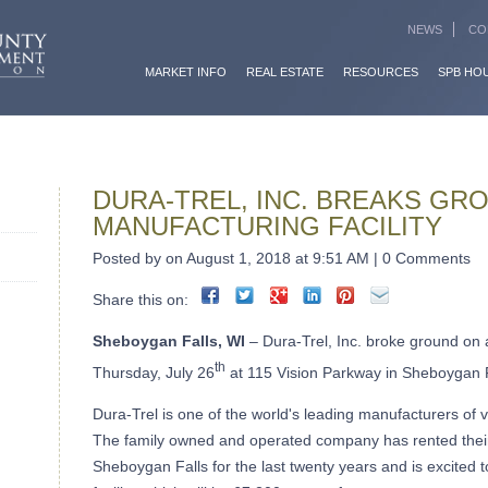
NEWS
CO
MARKET INFO
REAL ESTATE
RESOURCES
SPB HO
DURA-TREL, INC. BREAKS GR
MANUFACTURING FACILITY
Posted by on August 1, 2018 at 9:51 AM | 0 Comments
Share this on:
Sheboygan Falls, WI
– Dura-Trel, Inc. broke ground on 
th
Thursday, July 26
at 115 Vision Parkway in Sheboygan F
Dura-Trel is one of the world's leading manufacturers of 
The family owned and operated company has rented thei
Sheboygan Falls for the last twenty years and is excited 