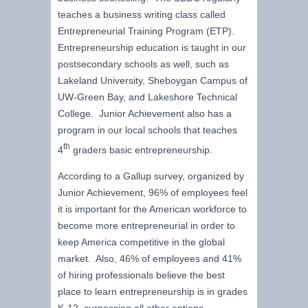
teaches a business writing class called
Entrepreneurial Training Program (ETP).
Entrepreneurship education is taught in our
postsecondary schools as well, such as
Lakeland University, Sheboygan Campus of
UW-Green Bay, and Lakeshore Technical
College. Junior Achievement also has a
program in our local schools that teaches
th
4
graders basic entrepreneurship.
According to a Gallup survey, organized by
Junior Achievement, 96% of employees feel
it is important for the American workforce to
become more entrepreneurial in order to
keep America competitive in the global
market. Also, 46% of employees and 41%
of hiring professionals believe the best
place to learn entrepreneurship is in grades
K-12, surpassing all other options.