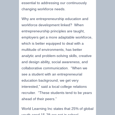
essential to addressing our continuously
changing workforce needs.
Why are entrepreneurship education and
workforce development linked? When
entrepreneurship principles are taught,
employers get a more adaptable workforce,
which is better equipped to deal with a
multitude of environments, has better
analytic and problem-solving skills, creative
and design ability, social awareness, and
collaborative communication. “When we
see a student with an entrepreneurial
education background, we get very
interested,” said a local college relations
recruiter. “These students tend to be years
ahead of their peers.”
World Learning Inc states that 25% of global
youth aged 15-29 are not in school,