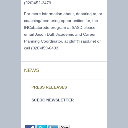
(920)452-2479.
For more information about, donating to, or
coaching/mentoring opportunities for, the
INCubatoredu program at SASD please
email Jason Duff, Academic and Career
Planning Coordinator, at
jduff@sasd.net
or
call (920)459-6493.
NEWS
PRESS RELEASES
SCEDC NEWSLETTER