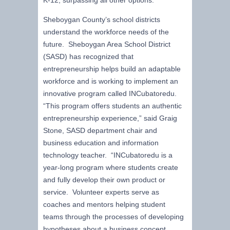
Sheboygan County’s school districts
understand the workforce needs of the
future. Sheboygan Area School District
(SASD) has recognized that
entrepreneurship helps build an adaptable
workforce and is working to implement an
innovative program called INCubatoredu.
“This program offers students an authentic
entrepreneurship experience,” said Graig
Stone, SASD department chair and
business education and information
technology teacher. “INCubatoredu is a
year-long program where students create
and fully develop their own product or
service. Volunteer experts serve as
coaches and mentors helping student
teams through the processes of developing
hypotheses about a business concept,