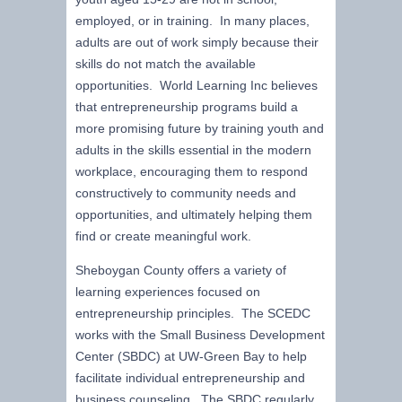
employed, or in training. In many places,
adults are out of work simply because their
skills do not match the available
opportunities. World Learning Inc believes
that entrepreneurship programs build a
more promising future by training youth and
adults in the skills essential in the modern
workplace, encouraging them to respond
constructively to community needs and
opportunities, and ultimately helping them
find or create meaningful work.
Sheboygan County offers a variety of
learning experiences focused on
entrepreneurship principles. The SCEDC
works with the Small Business Development
Center (SBDC) at UW-Green Bay to help
facilitate individual entrepreneurship and
business counseling. The SBDC regularly