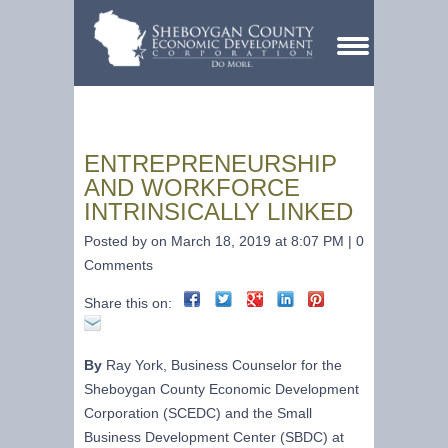
ENTREPRENEURSHIP
AND WORKFORCE
INTRINSICALLY LINKED
Posted by on March 18, 2019 at 8:07 PM | 0
Comments
Share this on:
By
Ray York, Business Counselor for the
Sheboygan County Economic Development
Corporation (SCEDC) and the Small
Business Development Center (SBDC) at