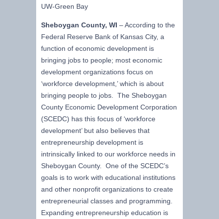
UW-Green Bay
Sheboygan County, WI
– According to the
Federal Reserve Bank of Kansas City, a
function of economic development is
bringing jobs to people; most economic
development organizations focus on
‘workforce development,’ which is about
bringing people to jobs. The Sheboygan
County Economic Development Corporation
(SCEDC) has this focus of ‘workforce
development’ but also believes that
entrepreneurship development is
intrinsically linked to our workforce needs in
Sheboygan County. One of the SCEDC’s
goals is to work with educational institutions
and other nonprofit organizations to create
entrepreneurial classes and programming.
Expanding entrepreneurship education is