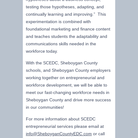
testing those hypotheses, adapting, and
continually learning and improving.” This
experimentation is combined with
foundational marketing and finance content
and teaches students the adaptability and
communications skills needed in the
workforce today.
With the SCEDC, Sheboygan County
schools, and Sheboygan County employers
working together on entrepreneurial and
workforce development, we will be able to
meet our fast-changing workforce needs in
Sheboygan County and drive more success
in our communities!
For more information about SCEDC
entrepreneurial services please email at
info@SheboyganCountyEDC.com
or call