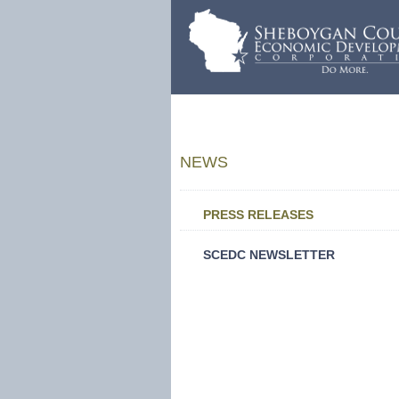
NEWS
PRESS RELEASES
SCEDC NEWSLETTER