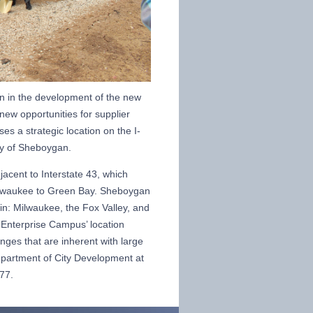
on in the development of the new
 new opportunities for supplier
s a strategic location on the I-
ity of Sheboygan.
acent to Interstate 43, which
ilwaukee to Green Bay. Sheboygan
in: Milwaukee, the Fox Valley, and
 Enterprise Campus’ location
enges that are inherent with large
Department of City Development at
77.