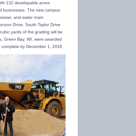
ith 132 developable acres
ated businesses. The new campus
m sewer, and water main.
orizon Drive, South Taylor Drive
ubic yards of the grading will be
rs, Green Bay, WI, were awarded
ally complete by December 1, 2018.