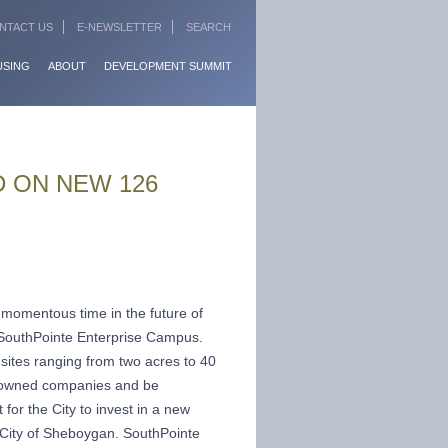
NTACT US
E-NEWSLETTER
SEARCH
USING
ABOUT
DEVELOPMENT SUMMIT
 ON NEW 126
e momentous time in the future of
 SouthPointe Enterprise Campus.
sites ranging from two acres to 40
ly owned companies and be
for the City to invest in a new
 City of Sheboygan. SouthPointe