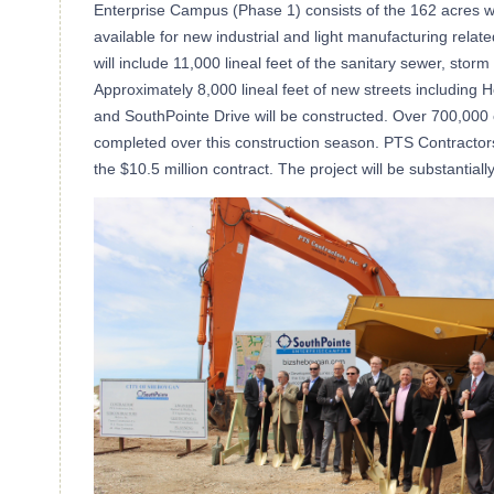
Enterprise Campus (Phase 1) consists of the 162 acres w
available for new industrial and light manufacturing rel
will include 11,000 lineal feet of the sanitary sewer, stor
Approximately 8,000 lineal feet of new streets including H
and SouthPointe Drive will be constructed. Over 700,000 c
completed over this construction season. PTS Contracto
the $10.5 million contract. The project will be substanti