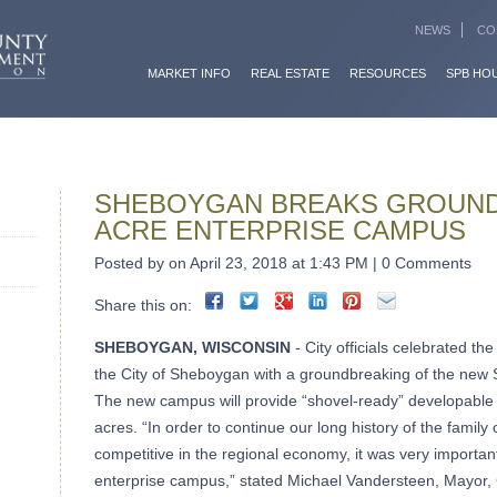
NEWS
CO
MARKET INFO
REAL ESTATE
RESOURCES
SPB HO
SHEBOYGAN BREAKS GROUND
ACRE ENTERPRISE CAMPUS
Posted by on April 23, 2018 at 1:43 PM | 0 Comments
Share this on:
SHEBOYGAN, WISCONSIN
- City officials celebrated th
the City of Sheboygan with a groundbreaking of the new
The new campus will provide “shovel-ready” developable 
acres. “In order to continue our long history of the fami
competitive in the regional economy, it was very important 
enterprise campus,” stated Michael Vandersteen, Mayor,