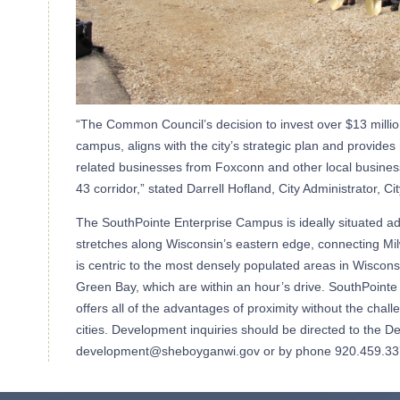
“The Common Council’s decision to invest over $13 milli
campus, aligns with the city’s strategic plan and provides
related businesses from Foxconn and other local businesse
43 corridor,” stated Darrell Hofland, City Administrator, C
The SouthPointe Enterprise Campus is ideally situated adj
stretches along Wisconsin’s eastern edge, connecting M
is centric to the most densely populated areas in Wiscons
Green Bay, which are within an hour’s drive. SouthPointe
offers all of the advantages of proximity without the chall
cities. Development inquiries should be directed to the 
development@sheboyganwi.gov or by phone 920.459.33