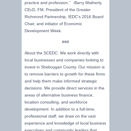
practice and profession.” -Barry Matherly,
CEcD, FM, President of the Greater
Richmond Partnership, IEDC’s 2016 Board
Chair, and initiator of Economic
Development Week.
###
About the SCEDC: We work directly with
local businesses and companies looking to
invest in Sheboygan County. Our mission is
to remove barriers to growth for these firms
and help them make informed strategic
decisions. We provide direct services in the
areas of alternative business finance,
location consulting, and workforce
development. In addition to a full-time,
professional staff, we draw on the vast
experience and knowledge of local business
executives and community leaders that