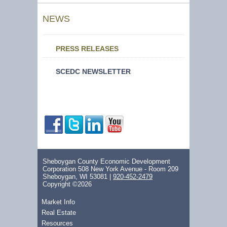
NEWS
PRESS RELEASES
SCEDC NEWSLETTER
Sheboygan County Economic Development
Corporation 508 New York Avenue - Room 209
Sheboygan, WI 53081 |
920-452-2479
Copyright ©2026
Market Info
Real Estate
Resources