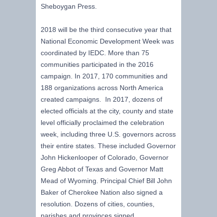
Sheboygan Press.
2018 will be the third consecutive year that
National Economic Development Week was
coordinated by IEDC. More than 75
communities participated in the 2016
campaign. In 2017, 170 communities and
188 organizations across North America
created campaigns. In 2017, dozens of
elected officials at the city, county and state
level officially proclaimed the celebration
week, including three U.S. governors across
their entire states. These included Governor
John Hickenlooper of Colorado, Governor
Greg Abbot of Texas and Governor Matt
Mead of Wyoming. Principal Chief Bill John
Baker of Cherokee Nation also signed a
resolution. Dozens of cities, counties,
parishes and provinces signed