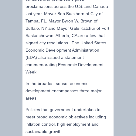
proclamations across the U.S. and Canada
last year. Mayor Bob Buckhorn of City of
Tampa, FL, Mayor Byron W. Brown of
Buffalo, NY and Mayor Gale Katchur of Fort
Saskatchewan, Alberta, CA are a few that
signed city resolutions. The United States
Economic Development Administration
(EDA) also issued a statement
commemorating Economic Development
Week.
In the broadest sense, economic
development encompasses three major
areas:
Policies that government undertakes to
meet broad economic objectives including
inflation control, high employment and
sustainable growth.