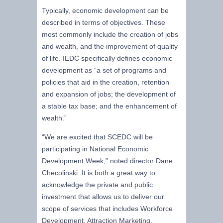
Typically, economic development can be
described in terms of objectives. These
most commonly include the creation of jobs
and wealth, and the improvement of quality
of life. IEDC specifically defines economic
development as “a set of programs and
policies that aid in the creation, retention
and expansion of jobs; the development of
a stable tax base; and the enhancement of
wealth.”
“We are excited that SCEDC will be
participating in National Economic
Development Week,” noted director Dane
Checolinski .It is both a great way to
acknowledge the private and public
investment that allows us to deliver our
scope of services that includes Workforce
Development, Attraction Marketing,