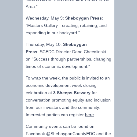
Area.”
Wednesday, May 9:
Sheboygan Press
:
“Masters Gallery—creating, retaining, and
expanding in our backyard.”
Thursday, May 10:
Sheboygan
Press
: SCEDC Director Dane Checolinski
on “Success through partnerships, changing
times of economic development.”
To wrap the week, the public is invited to an
economic development week closing
celebration at
3 Sheeps Brewery
for
conversation promoting equity and inclusion
from our investors and the community.
Interested parties can register
here
.
Community events can be found on
Facebook @SheboyganCountyEDC and the