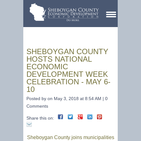
SHEBOYGAN COUNTY
HOSTS NATIONAL
ECONOMIC
DEVELOPMENT WEEK
CELEBRATION - MAY 6-
10
Posted by on May 3, 2018 at 8:54 AM | 0
Comments
Share this on:
Sheboygan County joins municipalities