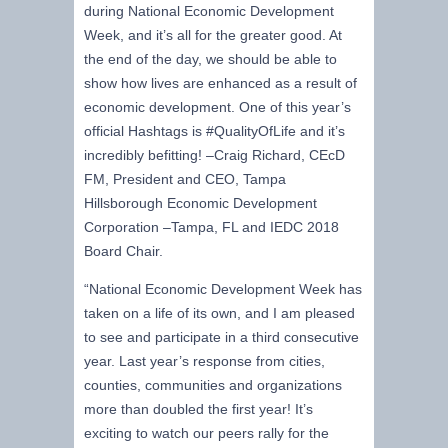
during National Economic Development
Week, and it’s all for the greater good. At
the end of the day, we should be able to
show how lives are enhanced as a result of
economic development. One of this year’s
official Hashtags is #QualityOfLife and it’s
incredibly befitting! –Craig Richard, CEcD
FM, President and CEO, Tampa
Hillsborough Economic Development
Corporation –Tampa, FL and IEDC 2018
Board Chair.
“National Economic Development Week has
taken on a life of its own, and I am pleased
to see and participate in a third consecutive
year. Last year’s response from cities,
counties, communities and organizations
more than doubled the first year! It’s
exciting to watch our peers rally for the