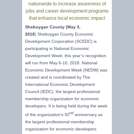
nationwide to increase awareness of
jobs and career development programs
that enhance local economic impact
Sheboygan County (May 3,
2018
) Sheboygan County Economic
Development Corporation (SCEDC) is
participating in National Economic
Development Week; this year’s recognition
will run from May 6-10, 2018. National
Economic Development Week (NEDW) was
created and is coordinated by The
International Economic Development
Council (IEDC), the largest professional
membership organization for economic
developers. It is being held during the week
nd
of the organization’s 92
anniversary as
the largest professional membership
organization for economic developers.