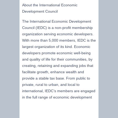
About the International Economic
Development Council
The International Economic Development
Council (IEDC) is a non-profit membership
organization serving economic developers.
With more than 5,000 members, IEDC is the
largest organization of its kind. Economic
developers promote economic well-being
and quality of life for their communities, by
creating, retaining and expanding jobs that
facilitate growth, enhance wealth and
provide a stable tax base. From public to
private, rural to urban, and local to
international, IEDC’s members are engaged
in the full range of economic development