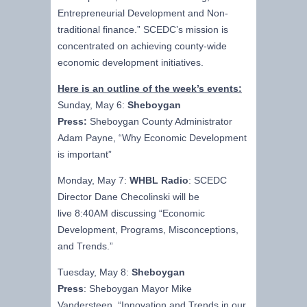
Entrepreneurial Development and Non-
traditional finance.” SCEDC’s mission is
concentrated on achieving county-wide
economic development initiatives.
Here is an outline of the week’s events:
Sunday, May 6:
Sheboygan
Press:
Sheboygan County Administrator
Adam Payne, “Why Economic Development
is important”
Monday, May 7:
WHBL Radio
: SCEDC
Director Dane Checolinski will be
live 8:40AM discussing “Economic
Development, Programs, Misconceptions,
and Trends.”
Tuesday, May 8:
Sheboygan
Press
: Sheboygan Mayor Mike
Vandersteen, “Innovation and Trends in our