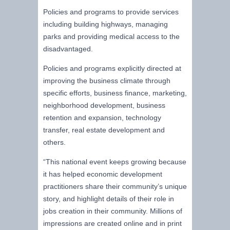
Policies and programs to provide services
including building highways, managing
parks and providing medical access to the
disadvantaged.
Policies and programs explicitly directed at
improving the business climate through
specific efforts, business finance, marketing,
neighborhood development, business
retention and expansion, technology
transfer, real estate development and
others.
“This national event keeps growing because
it has helped economic development
practitioners share their community’s unique
story, and highlight details of their role in
jobs creation in their community. Millions of
impressions are created online and in print