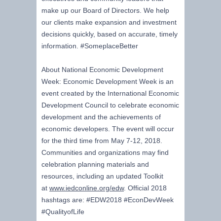
make up our Board of Directors. We help
our clients make expansion and investment
decisions quickly, based on accurate, timely
information. #SomeplaceBetter
About National Economic Development
Week: Economic Development Week is an
event created by the International Economic
Development Council to celebrate economic
development and the achievements of
economic developers. The event will occur
for the third time from May 7-12, 2018.
Communities and organizations may find
celebration planning materials and
resources, including an updated Toolkit
at
www.iedconline.org/edw
. Official 2018
hashtags are: #EDW2018 #EconDevWeek
#QualityofLife