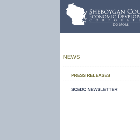
NEWS
PRESS RELEASES
SCEDC NEWSLETTER