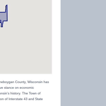
heboygan County, Wisconsin has
ssive stance on economic
nsin’s history. The Town of
on of Interstate 43 and State