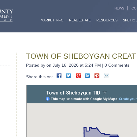
NEWS
CO
MARKET INFO
REAL ESTATE
RESOURCES
SPB HO
TOWN OF SHEBOYGAN CREATE
Posted by on July 16, 2020 at 5:24 PM | 0 Comments
Share this on: