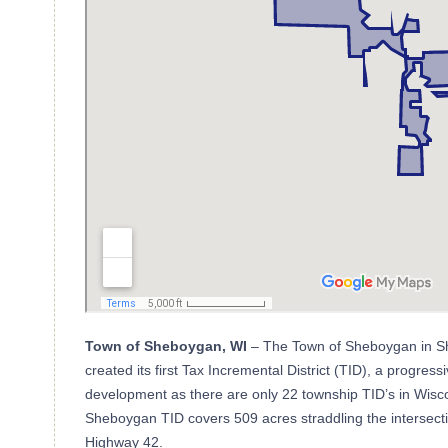
Town of Sheboygan, WI
– The Town of Sheboygan in S
created its first Tax Incremental District (TID), a progre
development as there are only 22 township TID’s in Wisco
Sheboygan TID covers 509 acres straddling the intersecti
Highway 42.