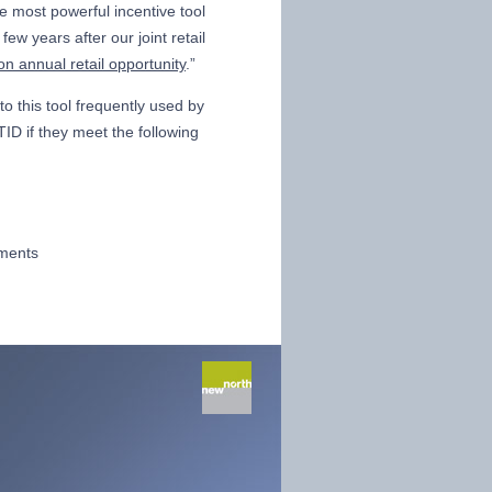
he most powerful incentive tool
ew years after our joint retail
ion annual retail opportunity
.”
to this tool frequently used by
ID if they meet the following
ements