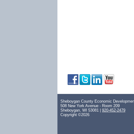
Sheboygan County Economic Development
508 New York Avenue - Room 209
Sheboygan, WI 53081 |
920-452-2479
Copyright ©2026