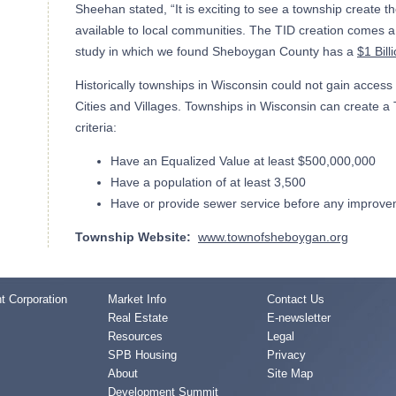
Sheehan stated, “It is exciting to see a township create t
available to local communities. The TID creation comes a f
study in which we found Sheboygan County has a
$1 Bill
Historically townships in Wisconsin could not gain access 
Cities and Villages. Townships in Wisconsin can create a T
criteria:
Have an Equalized Value at least $500,000,000
Have a population of at least 3,500
Have or provide sewer service before any improv
Township Website:
www.townofsheboygan.org
 Corporation
Market Info
Contact Us
Real Estate
E-newsletter
Resources
Legal
SPB Housing
Privacy
About
Site Map
Development Summit