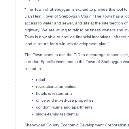
“The Town of Sheboygan is excited to provide this tool t
Dan Hein, Town of Sheboygan Chair. “The Town has a lot of
access to water and sewer, and sits at the intersection of 
highway. We are willing to talk to business owners and in
Town is now able to provide financial incentives, infras
land in return for a win-win development plan.”
The Town plans to use the TID to encourage responsible,
corridor. Specific investments the Town of Sheboygan woul
limited to:
retail
recreational amenities
hotels & restaurants
office and mixed-use properties
condominiums and apartments
single-family residential
Sheboygan County Economic Development Corporation’s, 