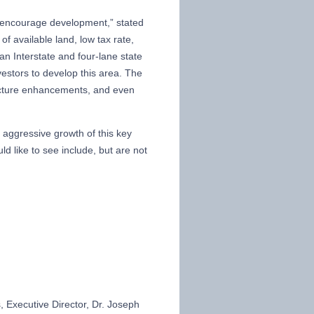
o encourage development,” stated
 available land, low tax rate,
an Interstate and four-lane state
vestors to develop this area. The
tructure enhancements, and even
 aggressive growth of this key
d like to see include, but are not
Executive Director, Dr. Joseph