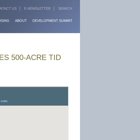
NTACT US
E-NEWSLETTER
SEARCH
USING
ABOUT
DEVELOPMENT SUMMIT
S 500-ACRE TID