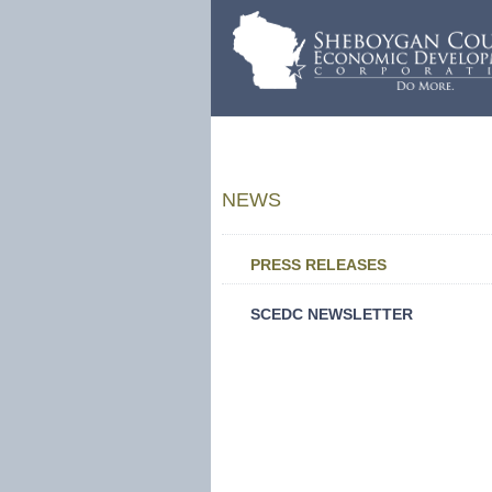
NEWS
PRESS RELEASES
SCEDC NEWSLETTER