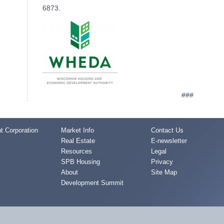
6873.
###
 Corporation
Market Info
Contact Us
Real Estate
E-newsletter
Resources
Legal
SPB Housing
Privacy
About
Site Map
Development Summit