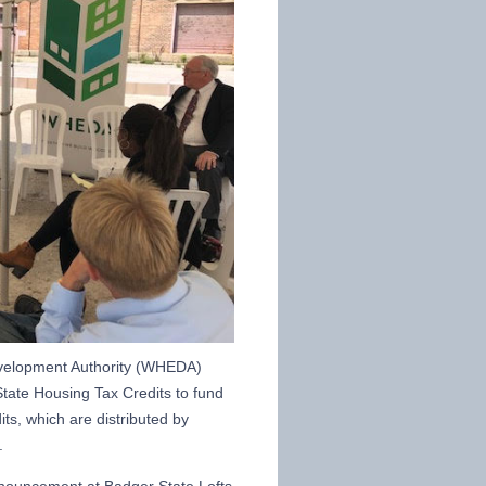
velopment Authority (WHEDA)
tate Housing Tax Credits to fund
ts, which are distributed by
.