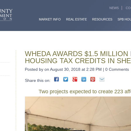
NEWS
CO
MARKET INFO
REAL ESTATE
RESOURCES
SPB HO
WHEDA AWARDS $1.5 MILLION 
HOUSING TAX CREDITS IN S
Posted by on August 30, 2018 at 2:28 PM | 0 Comments
Share this on:
Two projects expected to create 223 aff