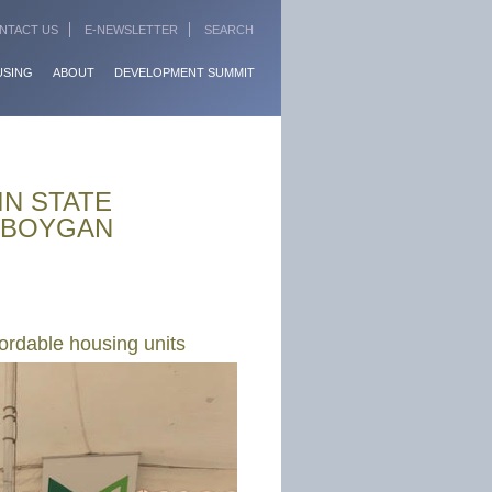
NTACT US
E-NEWSLETTER
SEARCH
USING
ABOUT
DEVELOPMENT SUMMIT
IN STATE
HEBOYGAN
ordable housing units