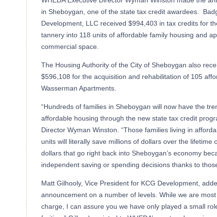
WHEDA Executive Director Wyman Winston made the ann
in Sheboygan, one of the state tax credit awardees. Bad
Development, LLC received $994,403 in tax credits for th
tannery into 118 units of affordable family housing and ap
commercial space.
The Housing Authority of the City of Sheboygan also recei
$596,108 for the acquisition and rehabilitation of 105 aff
Wasserman Apartments.
“Hundreds of families in Sheboygan will now have the tre
affordable housing through the new state tax credit pro
Director Wyman Winston. “Those families living in afford
units will literally save millions of dollars over the lifeti
dollars that go right back into Sheboygan’s economy bec
independent saving or spending decisions thanks to tho
Matt Gilhooly, Vice President for KCG Development, added
announcement on a number of levels. While we are most c
charge, I can assure you we have only played a small role 