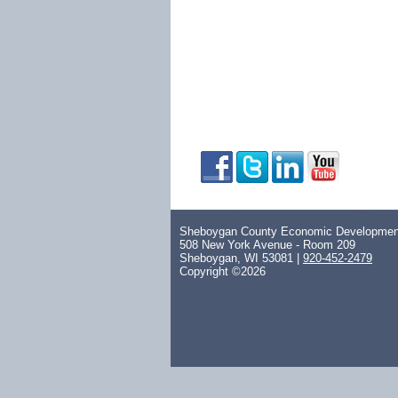
Sheboygan County Economic Development
508 New York Avenue - Room 209
Sheboygan, WI 53081 |
920-452-2479
Copyright ©2026