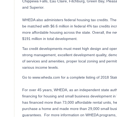
Chippewa Falls, Eau Claire, Fitchburg, Green Bay, Pleasa
and Superior.
WHEDA also administers federal housing tax credits. The 
be matched with $6.6 million in federal 4% tax credits in
more affordable housing across the state. Overall, the n
$191 million in total development.
Tax credit developments must meet high design and opera
strong management, excellent development quality, demo
of services and amenities, proper local zoning and permi
various income levels.
Go to www.wheda.com for a complete listing of 2018 Stat
For over 45 years, WHEDA, as an independent state autho
financing for housing and small business development 
has financed more than 73,000 affordable rental units, h
purchase a home and made more than 29,000 small busin
guarantees. For more information on WHEDA programs, v