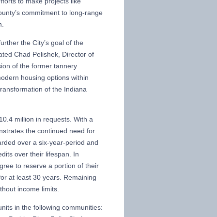
forts to make projects like
 County’s commitment to long-range
n.
rther the City’s goal of the
ated Chad Pelishek, Director of
on of the former tannery
 modern housing options within
 transformation of the Indiana
0.4 million in requests. With a
onstrates the continued need for
arded over a six-year-period and
dits over their lifespan. In
gree to reserve a portion of their
or at least 30 years. Remaining
thout income limits.
units in the following communities: