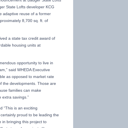
ouncement at Badger State Lofts
ger State Lofts developer KCG
e adaptive reuse of a former
proximately 8,700 sq. ft. of
ved a state tax credit award of
ordable housing units at
mendous opportunity to live in
gram,” said WHEDA Executive
able as opposed to market rate
me of the developments. Those are
ause families can make
se extra savings.”
 “This is an exciting
ertainly proud to be leading the
in bringing this project to