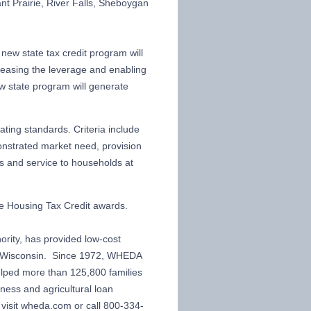
nt Prairie, River Falls, Sheboygan
new state tax credit program will
creasing the leverage and enabling
ew state program will generate
ting standards. Criteria include
nstrated market need, provision
ts and service to households at
e Housing Tax Credit awards.
rity, has provided low-cost
in Wisconsin. Since 1972, WHEDA
elped more than 125,800 families
ess and agricultural loan
isit wheda.com or call 800-334-