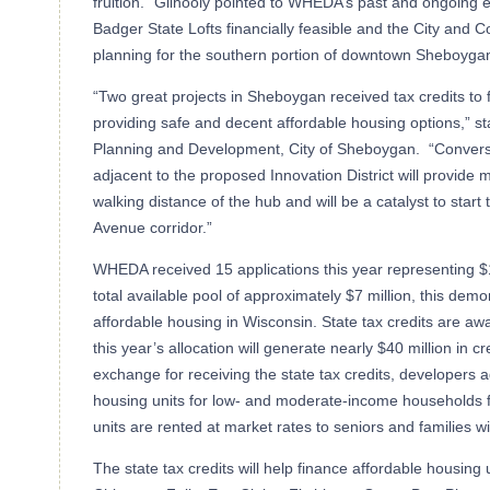
fruition.” Gilhooly pointed to WHEDA’s past and ongoing ef
Badger State Lofts financially feasible and the City and
planning for the southern portion of downtown Sheboyga
“Two great projects in Sheboygan received tax credits to fu
providing safe and decent affordable housing options,” st
Planning and Development, City of Sheboygan. “Conversi
adjacent to the proposed Innovation District will provide
walking distance of the hub and will be a catalyst to start
Avenue corridor.”
WHEDA received 15 applications this year representing $1
total available pool of approximately $7 million, this dem
affordable housing in Wisconsin. State tax credits are aw
this year’s allocation will generate nearly $40 million in cre
exchange for receiving the state tax credits, developers a
housing units for low- and moderate-income households f
units are rented at market rates to seniors and families wi
The state tax credits will help finance affordable housing 