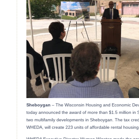
Sheboygan
– The Wisconsin Housing and Economic De
today announced the award of more than $1.5 million in S
two multifamily developments in Sheboygan. The tax credi
WHEDA, will create 223 units of affordable rental housing