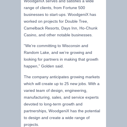
WoodgeniX serves and satisfies a wide
range of clients, from Fortune 500
businesses to start-ups. WoodgeniX has
worked on projects for Double Tree,
Camelback Resorts, Days Inn, Ho-Chunk
Casino, and other notable businesses.
“We’re committing to Wisconsin and
Random Lake, and we’re growing and
looking for partners in making that growth
happen,” Golden said.
The company anticipates growing markets
which will create up to 25 new jobs. With a
varied team of design, engineering,
manufacturing, sales, and service experts
devoted to long-term growth and
partnerships, WoodgeniX has the potential
to design and create a wide range of
projects.