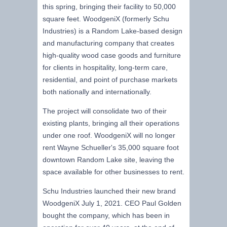
this spring, bringing their facility to 50,000
square feet. WoodgeniX (formerly Schu
Industries) is a Random Lake-based design
and manufacturing company that creates
high-quality wood case goods and furniture
for clients in hospitality, long-term care,
residential, and point of purchase markets
both nationally and internationally.
The project will consolidate two of their
existing plants, bringing all their operations
under one roof. WoodgeniX will no longer
rent Wayne Schueller's 35,000 square foot
downtown Random Lake site, leaving the
space available for other businesses to rent.
Schu Industries launched their new brand
WoodgeniX July 1, 2021. CEO Paul Golden
bought the company, which has been in