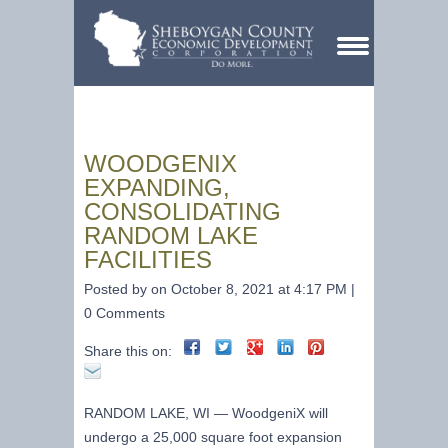
WOODGENIX
EXPANDING,
CONSOLIDATING
RANDOM LAKE
FACILITIES
Posted by on October 8, 2021 at 4:17 PM |
0 Comments
Share this on:
RANDOM LAKE, WI —
WoodgeniX will
undergo a 25,000 square foot expansion