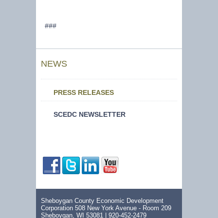
###
NEWS
PRESS RELEASES
SCEDC NEWSLETTER
Sheboygan County Economic Development
Corporation 508 New York Avenue - Room 209
Sheboygan, WI 53081 |
920-452-2479