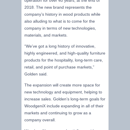
operation for over 40 years, at the end of
2018. The new brand represents the
company’s history in wood products while
also alluding to what is to come for the
company in terms of new technologies,
materials, and markets.
“We’ve got a long history of innovative,
highly engineered, and high-quality furniture
products for the hospitality, long-term care,
retail, and point of purchase markets,”
Golden said.
The expansion will create more space for
new technology and equipment, helping to
increase sales. Golden’s long-term goals for
WoodgeniX include expanding in all of their
markets and continuing to grow as a
company overall.